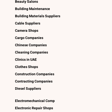
Beauty Salons
Building Maintenance
Building Materials Suppliers
Cable Suppliers
Camera Shops
Cargo Companies
Chinese Companies
Cleaning Companies
Clinics in UAE
Clothes Shops
Construction Companies
Contracting Companies
Diesel Suppliers
Electromechanical Comp
Electronic Repair Shops