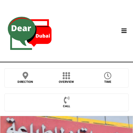
DIRECTION
OVERVIEW
TIME
CALL