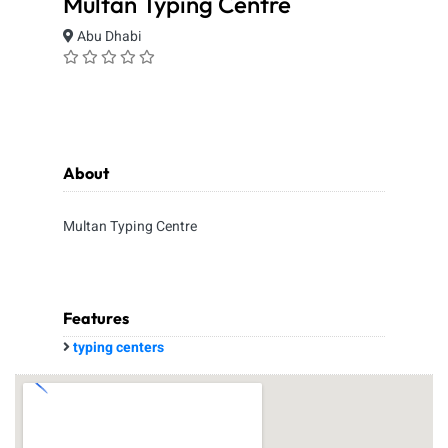
Multan Typing Centre
Abu Dhabi
About
Multan Typing Centre
Features
typing centers