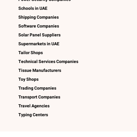
Schools in UAE
Shipping Companies
Software Companies
Solar Panel Suppliers
Supermarkets in UAE
Tailor Shops
Technical Services Companies
Tissue Manufacturers
Toy Shops
Trading Companies
Transport Companies
Travel Agencies
Typing Centers