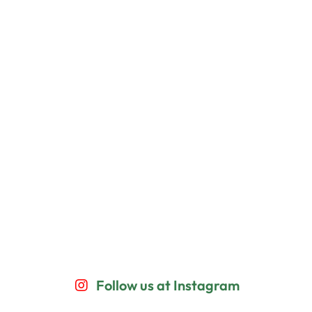
Follow us at Instagram