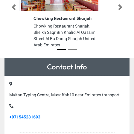
Previous
Next
Chowking Restaurant Sharjah
Chowking Restaurant Sharjah,
Sheikh Saqr Bin Khalid Al Qassimi
Street Al Bu Daniq Sharjah United
Arab Emirates
Contact Info
Multan Typing Centre, Musaffah10 near Emirates transport
+971545281693