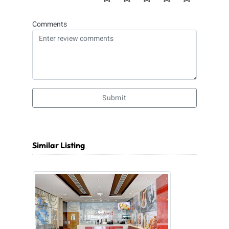
Comments
Submit
Similar Listing