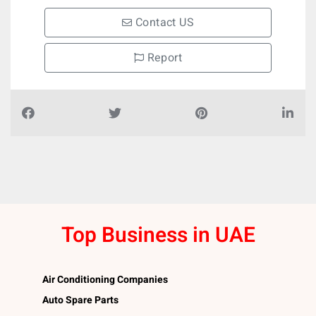
Contact US
Report
Top Business in UAE
Air Conditioning Companies
Auto Spare Parts