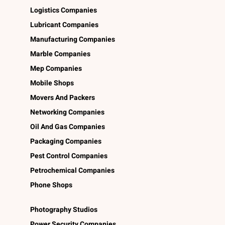
Logistics Companies
Lubricant Companies
Manufacturing Companies
Marble Companies
Mep Companies
Mobile Shops
Movers And Packers
Networking Companies
Oil And Gas Companies
Packaging Companies
Pest Control Companies
Petrochemical Companies
Phone Shops
Photography Studios
Power Security Companies