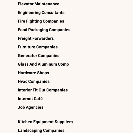
Elevator Maintenance
Engineering Consultants
Fire Fighting Companies
Food Packaging Companies
Freight Forwarders
Furniture Companies
Generator Companies
Glass And Aluminum Comp
Hardware Shops
Hvac Companies
Interior Fit Out Companies
Internet Café
Job Agencies
Kitchen Equipment Suppliers
Landscaping Companies