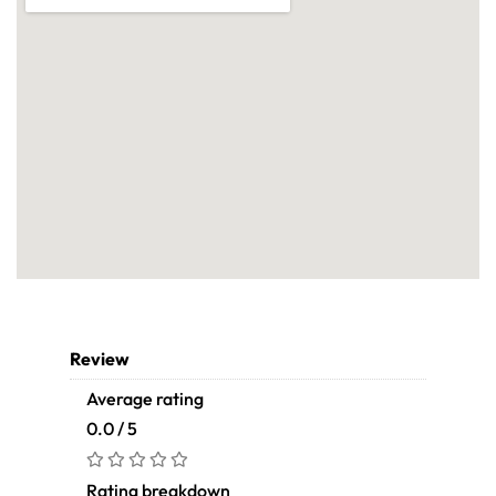
Review
Average rating
0.0 / 5
Rating breakdown