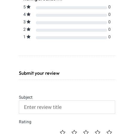
5
0
4
0
3
0
2
0
1
0
Submit your review
Subject
Rating