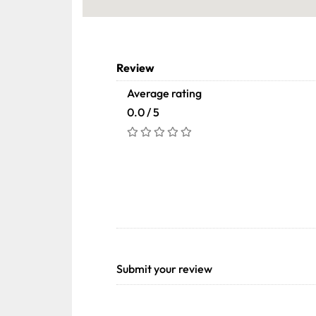
Review
Average rating
0.0 / 5
Submit your review