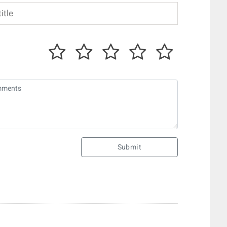
Submit