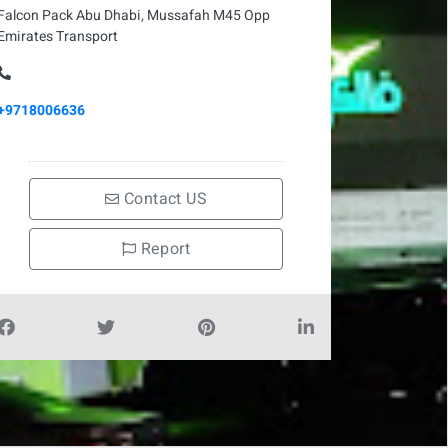
Falcon Pack Abu Dhabi, Mussafah M45 Opp
Emirates Transport
+9718006636
Contact US
Report