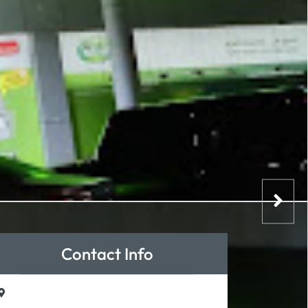
Contact Info