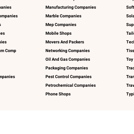
panies
Manufacturing Companies
Sof
ompanies
Marble Companies
Sol
s
Mep Companies
Sup
ies
Mobile Shops
Tai
ies
Movers And Packers
Tec
num Comp
Networking Companies
Tis
Oil And Gas Companies
Toy
Packaging Companies
Tra
ompanies
Pest Control Companies
Tra
Petrochemical Companies
Tra
Phone Shops
Typ