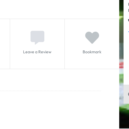
Leave a Review
Bookmark