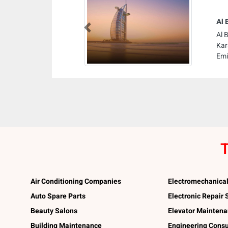
Al 
Previous
Al 
Kar
Emi
T
Air Conditioning Companies
Electromechanica
Auto Spare Parts
Electronic Repair
Beauty Salons
Elevator Mainten
Building Maintenance
Engineering Consu