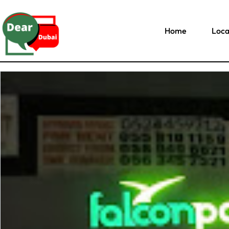
Home
Loca