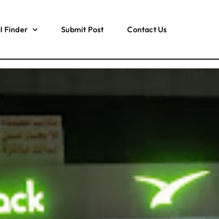
l Finder
Submit Post
Contact Us