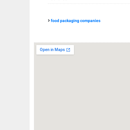
food packaging companies