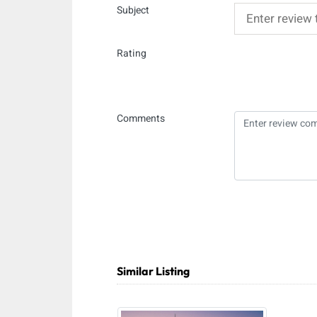
Subject
Rating
Comments
Similar Listing