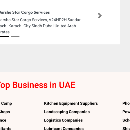
Barsha Star Cargo Services
Next
Barsha Star Cargo Services, V24HP2H Saddar
achi Karachi City Sindh Dubai United Arab
rates
op Business in UAE
l Comp
Kitchen Equipment Suppliers
Pho
 Shops
Landscaping Companies
Pow
ance
Logistics Companies
Sch
ltants
Lubricant Companies
Shi