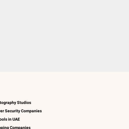
tography Studios
er Security Companies
ools in UAE
pping Companies