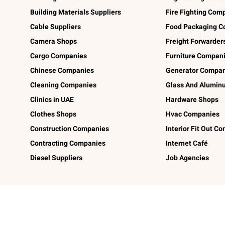
Building Materials Suppliers
Fire Fighting Com
Cable Suppliers
Food Packaging C
Camera Shops
Freight Forwarder
Cargo Companies
Furniture Compan
Chinese Companies
Generator Compan
Cleaning Companies
Glass And Alumi
Clinics in UAE
Hardware Shops
Clothes Shops
Hvac Companies
Construction Companies
Interior Fit Out C
Contracting Companies
Internet Café
Diesel Suppliers
Job Agencies