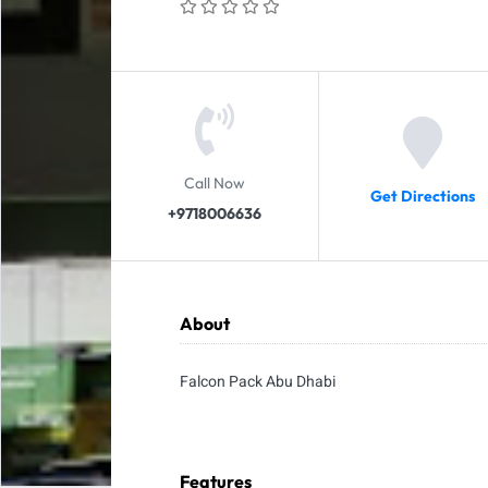
Call Now
Get Directions
+9718006636
About
Falcon Pack Abu Dhabi
Features