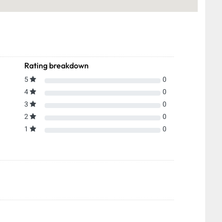
Rating breakdown
5
0
4
0
3
0
2
0
1
0