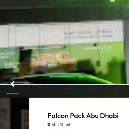
Falcon Pack Abu Dhabi
Abu Dhabi