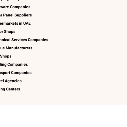
tware Companies
ar Panel Suppliers
ermarkets in UAE
lor Shops
hnical Services Companies
sue Manufacturers
 Shops
ding Companies
nsport Companies
vel Agencies
ing Centers