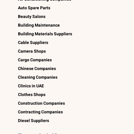
Auto Spare Parts
Beauty Salons
Building Maintenance
Building Materials Suppliers
Cable Suppliers
Camera Shops
Cargo Companies
Chinese Companies
Cleaning Companies
Clinics in UAE
Clothes Shops
Construction Companies
Contracting Companies
Diesel Suppliers