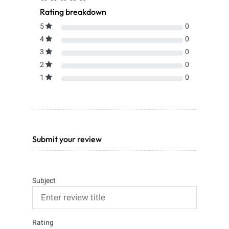
Rating breakdown
5
0
4
0
3
0
2
0
1
0
Submit your review
Subject
Rating