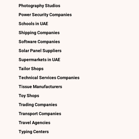
Photography Studios
Power Security Companies
Schools in UAE
Shipping Companies
Software Companies
Solar Panel Suppliers
Supermarkets in UAE
Tailor Shops
Technical Services Companies
Tissue Manufacturers
Toy Shops
Trading Companies
Transport Companies
Travel Agencies
Typing Centers