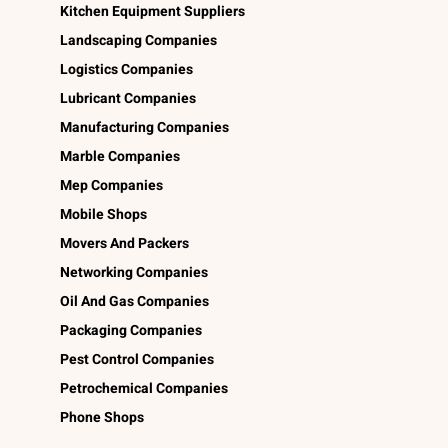
Kitchen Equipment Suppliers
Landscaping Companies
Logistics Companies
Lubricant Companies
Manufacturing Companies
Marble Companies
Mep Companies
Mobile Shops
Movers And Packers
Networking Companies
Oil And Gas Companies
Packaging Companies
Pest Control Companies
Petrochemical Companies
Phone Shops