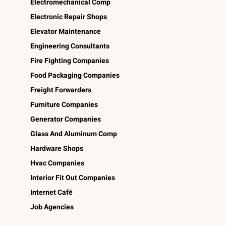
Electromechanical Comp
Electronic Repair Shops
Elevator Maintenance
Engineering Consultants
Fire Fighting Companies
Food Packaging Companies
Freight Forwarders
Furniture Companies
Generator Companies
Glass And Aluminum Comp
Hardware Shops
Hvac Companies
Interior Fit Out Companies
Internet Café
Job Agencies