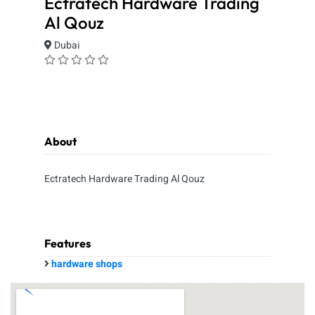
Ectratech Hardware Trading
Al Qouz
Dubai
About
Ectratech Hardware Trading Al Qouz
Features
hardware shops