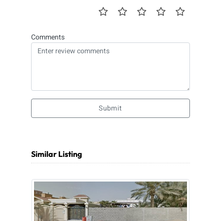
Comments
Submit
Similar Listing