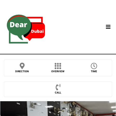
DIRECTION
OVERVIEW
TIME
CALL