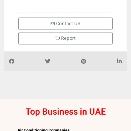
Contact US
Report
Top Business in UAE
Air Conditioning Companies