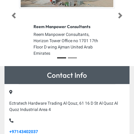
Previous
Next
Reem Manpower Consultants
Reem Manpower Consultants,
Horizon Tower Office no 1701 17th
Floor D wing Ajman United Arab
Emirates
Contact Info
Ectratech Hardware Trading Al Qouz, 61 16 D St Al Quoz Al
Quoz Industrial Area 4
+97143402037