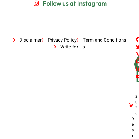
Follow us at Instagram
Disclaimer
Privacy Policy
Term and Conditions
Write for Us
2
0
2
6
D
e
a
r