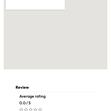
Review
Average rating
0.0 / 5