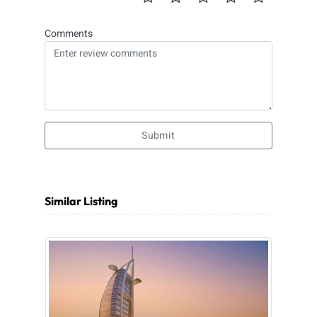
Comments
Submit
Similar Listing