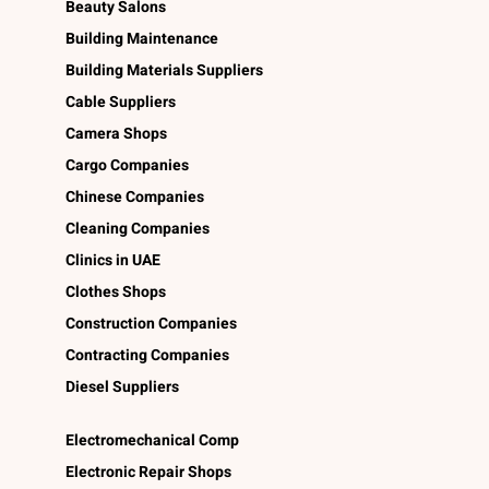
Beauty Salons
Building Maintenance
Building Materials Suppliers
Cable Suppliers
Camera Shops
Cargo Companies
Chinese Companies
Cleaning Companies
Clinics in UAE
Clothes Shops
Construction Companies
Contracting Companies
Diesel Suppliers
Electromechanical Comp
Electronic Repair Shops