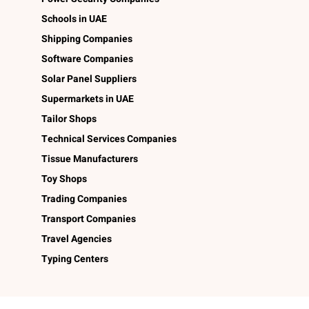
Schools in UAE
Shipping Companies
Software Companies
Solar Panel Suppliers
Supermarkets in UAE
Tailor Shops
Technical Services Companies
Tissue Manufacturers
Toy Shops
Trading Companies
Transport Companies
Travel Agencies
Typing Centers