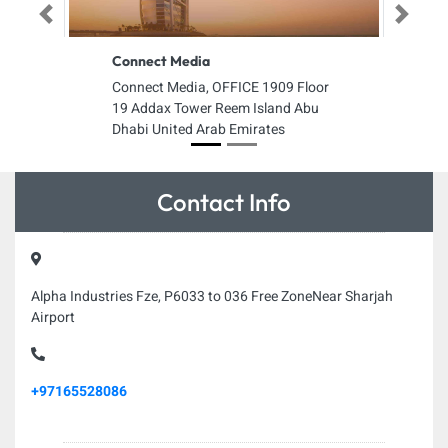
Previous
Next
Connect Media
Connect Media, OFFICE 1909 Floor
19 Addax Tower Reem Island Abu
Dhabi United Arab Emirates
Contact Info
Alpha Industries Fze, P6033 to 036 Free ZoneNear Sharjah
Airport
+97165528086