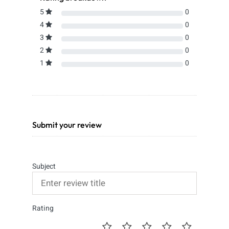
5
0
4
0
3
0
2
0
1
0
Submit your review
Subject
Rating