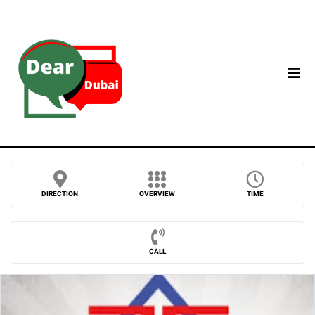
DIRECTION
OVERVIEW
TIME
CALL