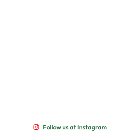
Follow us at Instagram