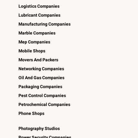
Logistics Companies
Lubricant Companies
Manufacturing Companies
Marble Companies
Mep Companies
Mobile Shops
Movers And Packers
Networking Companies
Oil And Gas Companies
Packaging Companies
Pest Control Companies
Petrochemical Companies
Phone Shops
Photography Studios
Power Security Companies