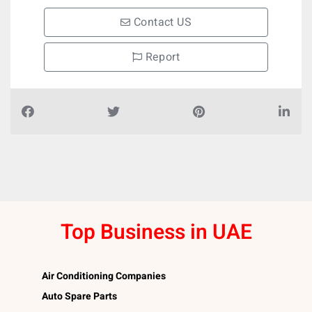
Contact US
Report
Top Business in UAE
Air Conditioning Companies
Auto Spare Parts