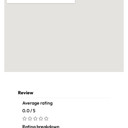
Review
Average rating
0.0 / 5
Rating breakdown