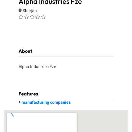
Alpha Industries Fze
Sharjah
About
Alpha Industries Fze
Features
manufacturing companies