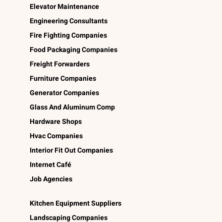
Elevator Maintenance
Engineering Consultants
Fire Fighting Companies
Food Packaging Companies
Freight Forwarders
Furniture Companies
Generator Companies
Glass And Aluminum Comp
Hardware Shops
Hvac Companies
Interior Fit Out Companies
Internet Café
Job Agencies
Kitchen Equipment Suppliers
Landscaping Companies