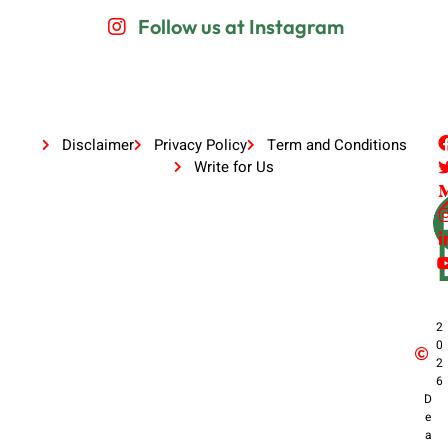
Follow us at Instagram
Disclaimer
Privacy Policy
Term and Conditions
Write for Us
2
0
2
6
D
e
a