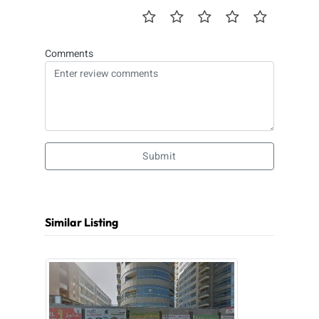
Comments
Submit
Similar Listing