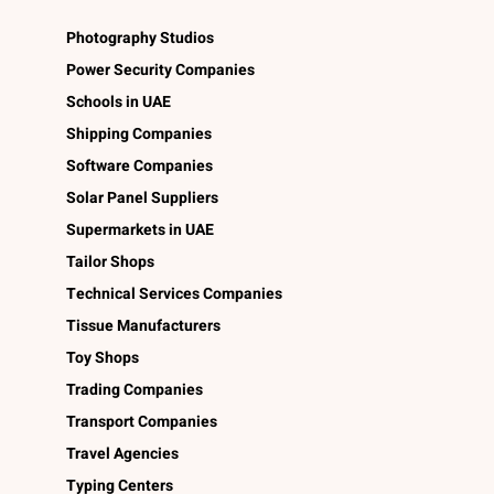
Photography Studios
Power Security Companies
Schools in UAE
Shipping Companies
Software Companies
Solar Panel Suppliers
Supermarkets in UAE
Tailor Shops
Technical Services Companies
Tissue Manufacturers
Toy Shops
Trading Companies
Transport Companies
Travel Agencies
Typing Centers