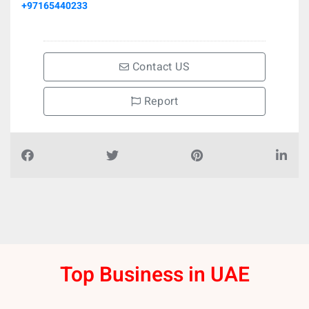
+97165440233
Contact US
Report
Top Business in UAE