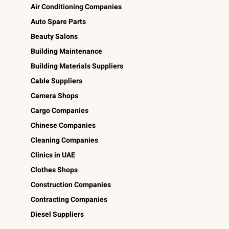
Air Conditioning Companies
Auto Spare Parts
Beauty Salons
Building Maintenance
Building Materials Suppliers
Cable Suppliers
Camera Shops
Cargo Companies
Chinese Companies
Cleaning Companies
Clinics in UAE
Clothes Shops
Construction Companies
Contracting Companies
Diesel Suppliers