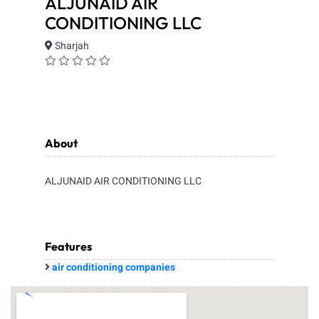
ALJUNAID AIR
CONDITIONING LLC
Sharjah
About
ALJUNAID AIR CONDITIONING LLC
Features
air conditioning companies