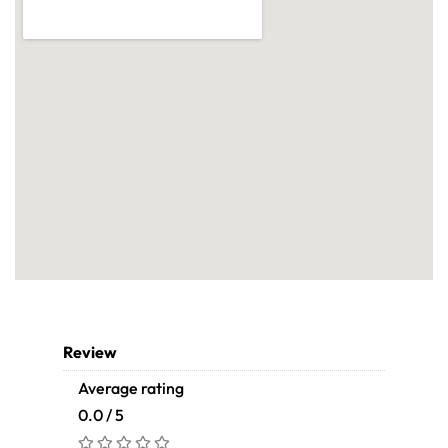
Review
Average rating
0.0 / 5