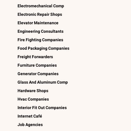
Electromechanical Comp
Electronic Repair Shops
Elevator Maintenance
Engineering Consultants
Fire Fighting Companies
Food Packaging Companies
Freight Forwarders
Furniture Companies
Generator Companies
Glass And Aluminum Comp
Hardware Shops
Hvac Companies
Interior Fit Out Companies
Internet Café
Job Agencies