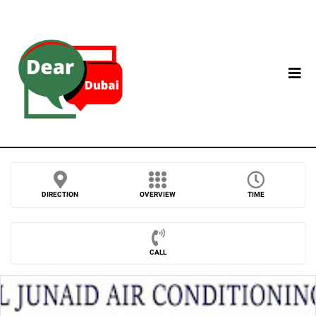
DIRECTION
OVERVIEW
TIME
CALL