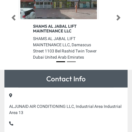
Previous
Next
SHAMS AL JABAL LIFT
MAINTENANCE LLC
SHAMS AL JABAL LIFT
MAINTENANCE LLC, Damascus
Street 1103 Bel Rashid Twin Tower
Dubai United Arab Emirates
Contact Info
ALJUNAID AIR CONDITIONING LLC, Industrial Area Industrial
Area 13