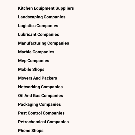
Kitchen Equipment Suppliers
Landscaping Companies
Logistics Companies
Lubricant Companies
Manufacturing Companies
Marble Companies
Mep Companies
Mobile Shops
Movers And Packers
Networking Companies
Oil And Gas Companies
Packaging Companies
Pest Control Companies
Petrochemical Companies
Phone Shops