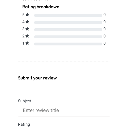
Rating breakdown
5
0
4
0
3
0
2
0
1
0
Submit your review
Subject
Rating