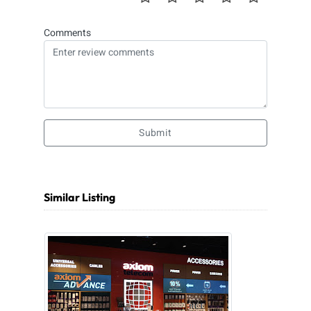
Comments
Submit
Similar Listing