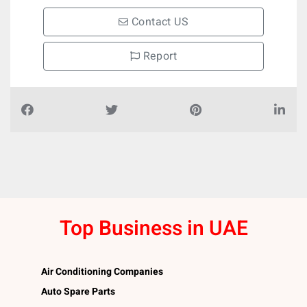
Contact US
Report
Top Business in UAE
Air Conditioning Companies
Auto Spare Parts