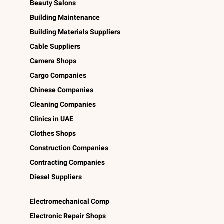
Beauty Salons
Building Maintenance
Building Materials Suppliers
Cable Suppliers
Camera Shops
Cargo Companies
Chinese Companies
Cleaning Companies
Clinics in UAE
Clothes Shops
Construction Companies
Contracting Companies
Diesel Suppliers
Electromechanical Comp
Electronic Repair Shops