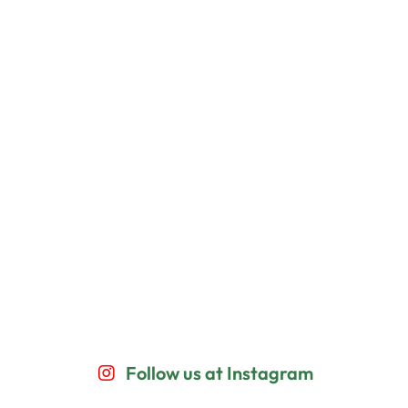
Follow us at Instagram