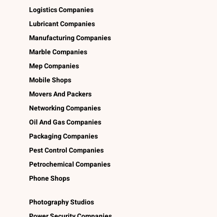
Logistics Companies
Lubricant Companies
Manufacturing Companies
Marble Companies
Mep Companies
Mobile Shops
Movers And Packers
Networking Companies
Oil And Gas Companies
Packaging Companies
Pest Control Companies
Petrochemical Companies
Phone Shops
Photography Studios
Power Security Companies