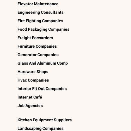
Elevator Maintenance
Engineering Consultants
Fire Fighting Companies
Food Packaging Companies
Freight Forwarders
Furniture Companies
Generator Companies
Glass And Aluminum Comp
Hardware Shops
Hvac Companies
Interior Fit Out Companies
Internet Café
Job Agencies
Kitchen Equipment Suppliers
Landscaping Companies