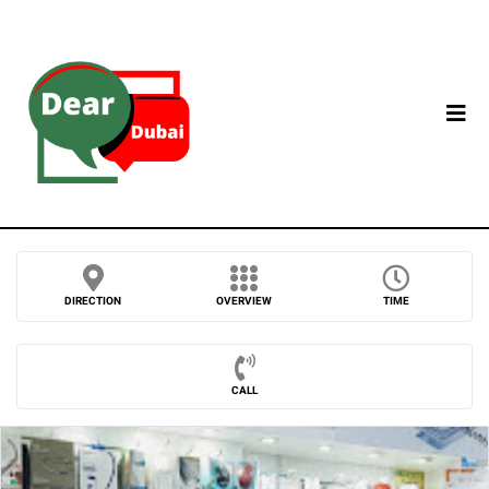
DIRECTION
OVERVIEW
TIME
CALL