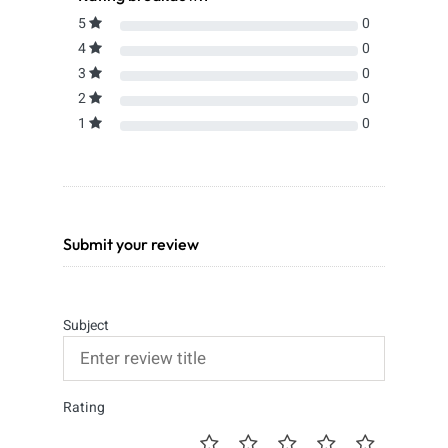
5
0
4
0
3
0
2
0
1
0
Submit your review
Subject
Rating