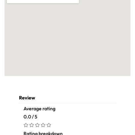
Review
Average rating
0.0 / 5
Rating breakdown