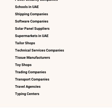
Schools in UAE
Shipping Companies
Software Companies
Solar Panel Suppliers
Supermarkets in UAE
Tailor Shops
Technical Services Companies
Tissue Manufacturers
Toy Shops
Trading Companies
Transport Companies
Travel Agencies
Typing Centers