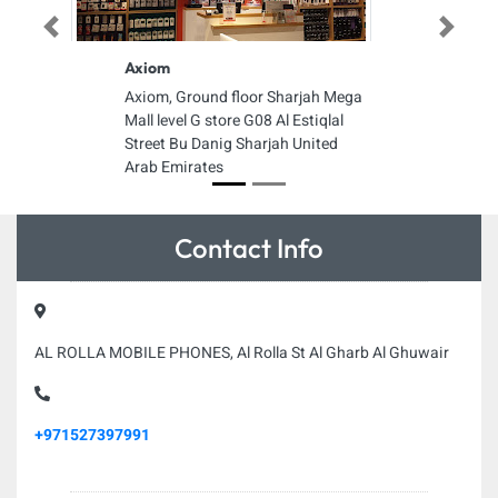
Previous
Next
Axiom
Axiom, Ground floor Sharjah Mega
Mall level G store G08 Al Estiqlal
Street Bu Danig Sharjah United
Arab Emirates
Contact Info
AL ROLLA MOBILE PHONES, Al Rolla St Al Gharb Al Ghuwair
+971527397991