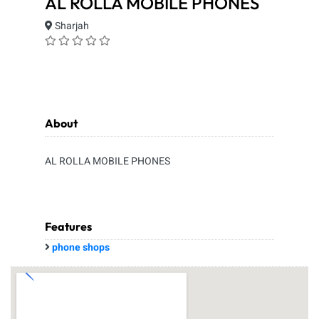
AL ROLLA MOBILE PHONES
Sharjah
About
AL ROLLA MOBILE PHONES
Features
phone shops