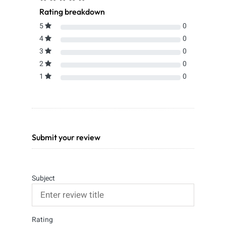
Rating breakdown
5
0
4
0
3
0
2
0
1
0
Submit your review
Subject
Rating