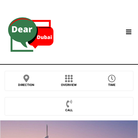
DIRECTION
OVERVIEW
TIME
CALL