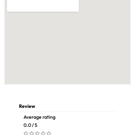
Review
Average rating
0.0 / 5