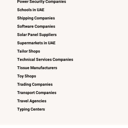
Power Security Companies
Schools in UAE
Shipping Companies
Software Companies
Solar Panel Suppliers
Supermarkets in UAE
Tailor Shops
Technical Services Companies
Tissue Manufacturers
Toy Shops
Trading Companies
Transport Companies
Travel Agencies
Typing Centers