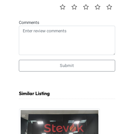
Comments
Submit
Similar Listing