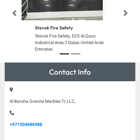
Previous
Next
Stevok Fire Safety
Stevok Fire Safety, D25 Al Quoz
Industrial Area 2 Dubai United Arab
Emirates
Contact Info
Al Barsha Granite Marbles Tr LLC,
+971504686988