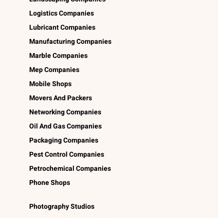
Logistics Companies
Lubricant Companies
Manufacturing Companies
Marble Companies
Mep Companies
Mobile Shops
Movers And Packers
Networking Companies
Oil And Gas Companies
Packaging Companies
Pest Control Companies
Petrochemical Companies
Phone Shops
Photography Studios