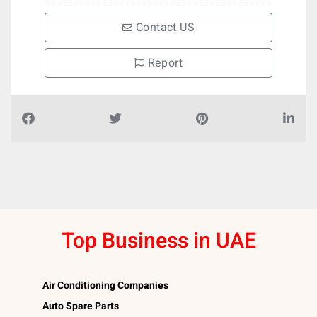
Contact US
Report
Top Business in UAE
Air Conditioning Companies
Auto Spare Parts