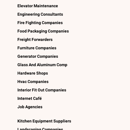
Elevator Maintenance
Engineering Consultants
Fire Fighting Companies
Food Packaging Companies
Freight Forwarders
Furniture Companies
Generator Companies
Glass And Aluminum Comp
Hardware Shops
Hvac Companies
Interior Fit Out Companies
Internet Café
Job Agencies
Kitchen Equipment Suppliers
Landscaping Companies