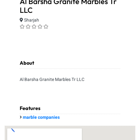
Al Barsha Granite Marbles Tr
LLC
Sharjah
About
Al Barsha Granite Marbles Tr LLC
Features
marble companies