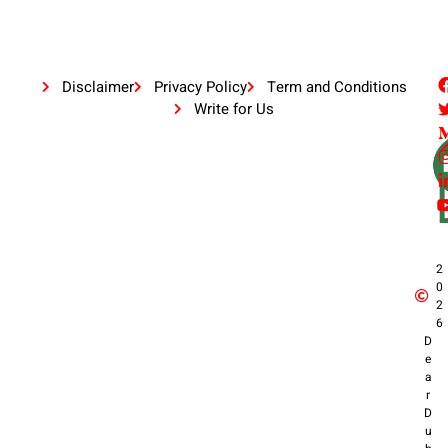
Disclaimer
Privacy Policy
Term and Conditions
Write for Us
2
0
2
6
D
e
a
r
D
u