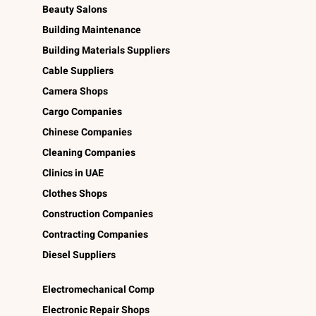
Beauty Salons
Building Maintenance
Building Materials Suppliers
Cable Suppliers
Camera Shops
Cargo Companies
Chinese Companies
Cleaning Companies
Clinics in UAE
Clothes Shops
Construction Companies
Contracting Companies
Diesel Suppliers
Electromechanical Comp
Electronic Repair Shops