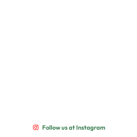
Follow us at Instagram