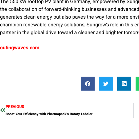
The 550 kW rooftop PV plant in Germany, empowered by Sungro
the collaboration of forward-thinking businesses and advanced
generates clean energy but also paves the way for a more env
champion renewable energy solutions, Sungrow’s role in this end
partner in the global drive toward a cleaner and brighter tomor
outingwaves.com
PREVIOUS
Boost Your Efficiency with Pharmapack’s Rotary Labeler