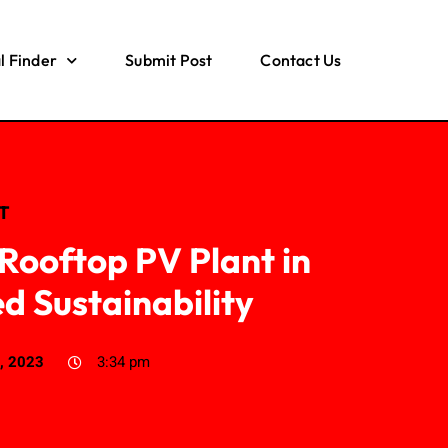
l Finder
Submit Post
Contact Us
IT
ooftop PV Plant in
 Sustainability
, 2023
3:34 pm