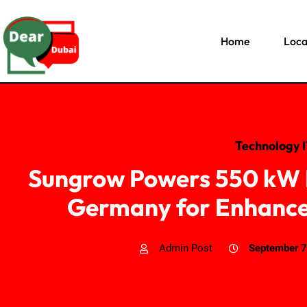
Home
Loca
Technology 
Sungrow Powers 550 kW R
Germany for Enhanced
Admin Post
September 7