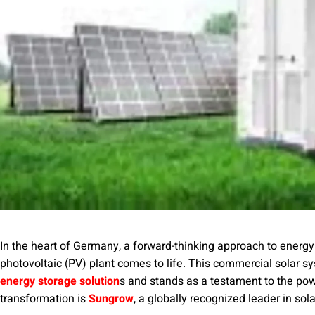
In the heart of Germany, a forward-thinking approach to energ
photovoltaic (PV) plant comes to life. This commercial solar s
energy storage solution
s and stands as a testament to the pow
transformation is
Sungrow
, a globally recognized leader in sol