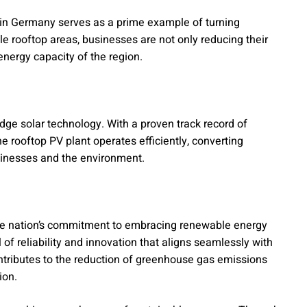
 in Germany serves as a prime example of turning
e rooftop areas, businesses are not only reducing their
energy capacity of the region.
-edge solar technology. With a proven track record of
 rooftop PV plant operates efficiently, converting
usinesses and the environment.
e nation’s commitment to embracing renewable energy
 of reliability and innovation that aligns seamlessly with
ontributes to the reduction of greenhouse gas emissions
ion.