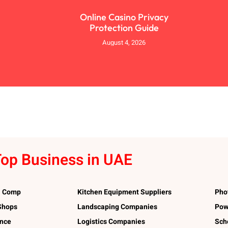
Online Casino Privacy
Protection Guide
August 4, 2026
op Business in UAE
l Comp
Kitchen Equipment Suppliers
Pho
 Shops
Landscaping Companies
Pow
ance
Logistics Companies
Sch