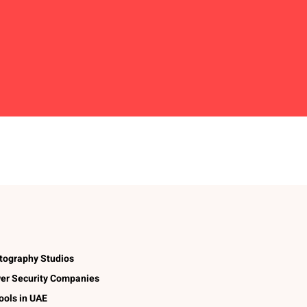
tography Studios
er Security Companies
ools in UAE