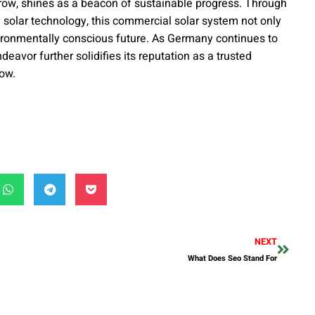
w, shines as a beacon of sustainable progress. Through
 solar technology, this commercial solar system not only
ironmentally conscious future. As Germany continues to
eavor further solidifies its reputation as a trusted
row.
NEXT
What Does Seo Stand For