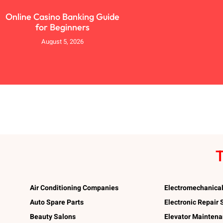
Online Casino Banking Guide
for Beginners
August 5, 2026
T
Air Conditioning Companies
Electromechanica
Auto Spare Parts
Electronic Repair
Beauty Salons
Elevator Mainten