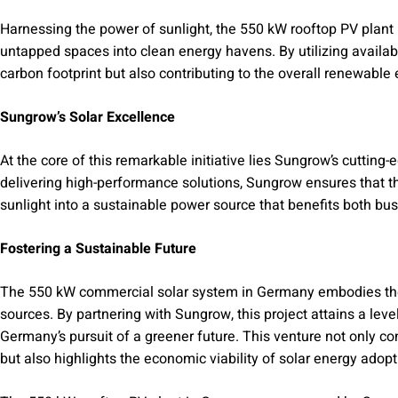
Harnessing the power of sunlight, the 550 kW rooftop PV plant
untapped spaces into clean energy havens. By utilizing availabl
carbon footprint but also contributing to the overall renewable 
Sungrow’s Solar Excellence
At the core of this remarkable initiative lies Sungrow’s cutting
delivering high-performance solutions, Sungrow ensures that the
sunlight into a sustainable power source that benefits both b
Fostering a Sustainable Future
The 550 kW commercial solar system in Germany embodies th
sources. By partnering with Sungrow, this project attains a level
Germany’s pursuit of a greener future. This venture not only c
but also highlights the economic viability of solar energy adopt