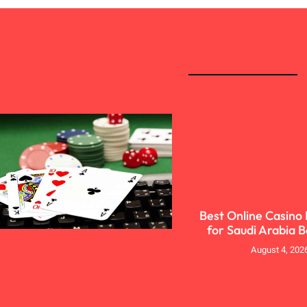
Best Online Casino
for Saudi Arabia 
August 4, 202