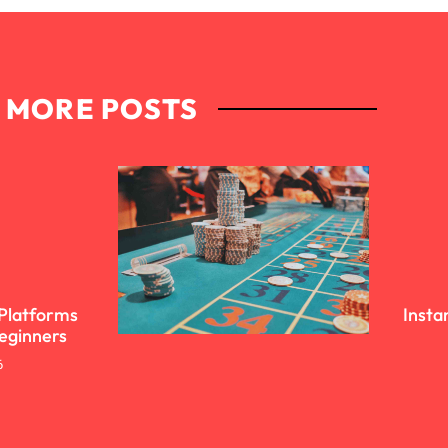
MORE POSTS
 Platforms
Insta
Beginners
6