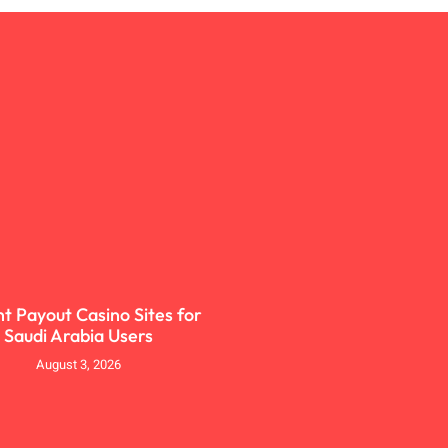
nt Payout Casino Sites for
Saudi Arabia Users
August 3, 2026