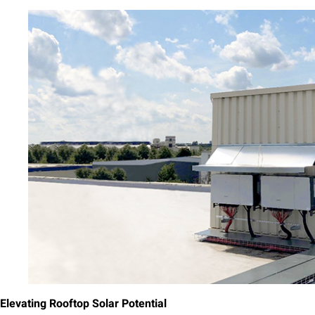
Elevating Rooftop Solar Potential