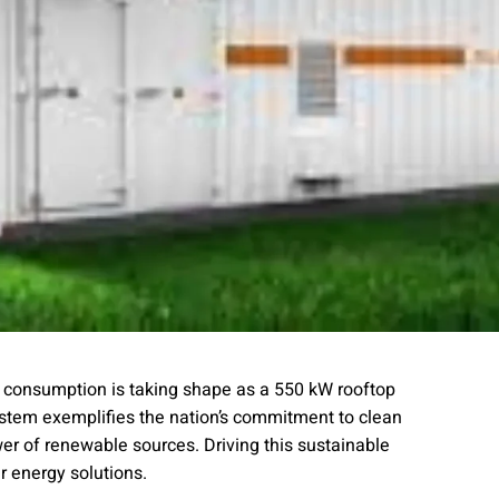
y consumption is taking shape as a 550 kW rooftop
ystem exemplifies the nation’s commitment to clean
er of renewable sources. Driving this sustainable
ar energy solutions.