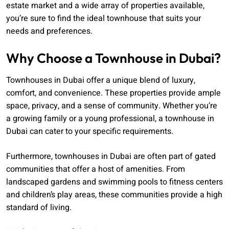
estate market and a wide array of properties available,
you’re sure to find the ideal townhouse that suits your
needs and preferences.
Why Choose a Townhouse in Dubai?
Townhouses in Dubai offer a unique blend of luxury,
comfort, and convenience. These properties provide ample
space, privacy, and a sense of community. Whether you’re
a growing family or a young professional, a townhouse in
Dubai can cater to your specific requirements.
Furthermore, townhouses in Dubai are often part of gated
communities that offer a host of amenities. From
landscaped gardens and swimming pools to fitness centers
and children’s play areas, these communities provide a high
standard of living.