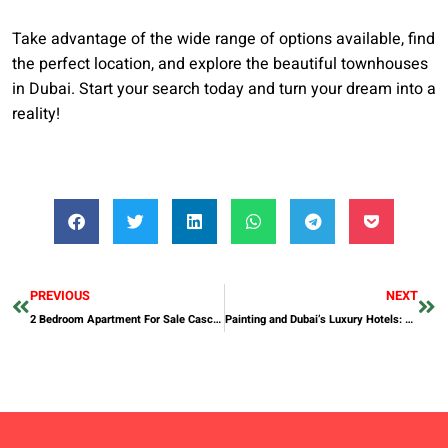
Take advantage of the wide range of options available, find
the perfect location, and explore the beautiful townhouses
in Dubai. Start your search today and turn your dream into a
reality!
PREVIOUS
NEXT
2 Bedroom Apartment For Sale Cascais
Painting and Dubai’s Luxury Hotels: Elevating the Guest Experience