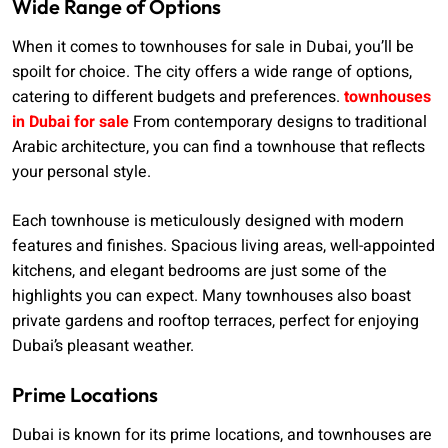
Wide Range of Options
When it comes to townhouses for sale in Dubai, you’ll be
spoilt for choice. The city offers a wide range of options,
catering to different budgets and preferences.
townhouses
in Dubai for sale
From contemporary designs to traditional
Arabic architecture, you can find a townhouse that reflects
your personal style.
Each townhouse is meticulously designed with modern
features and finishes. Spacious living areas, well-appointed
kitchens, and elegant bedrooms are just some of the
highlights you can expect. Many townhouses also boast
private gardens and rooftop terraces, perfect for enjoying
Dubai’s pleasant weather.
Prime Locations
Dubai is known for its prime locations, and townhouses are