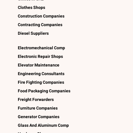
Clothes Shops
Construction Companies
Contracting Companies
Diesel Suppliers
Electromechanical Comp
Electronic Repair Shops
Elevator Maintenance
Engineering Consultants
Fire Fighting Companies
Food Packaging Companies
Freight Forwarders
Furniture Companies
Generator Companies
Glass And Aluminum Comp