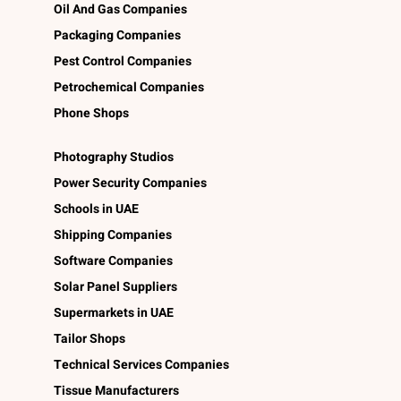
Oil And Gas Companies
Packaging Companies
Pest Control Companies
Petrochemical Companies
Phone Shops
Photography Studios
Power Security Companies
Schools in UAE
Shipping Companies
Software Companies
Solar Panel Suppliers
Supermarkets in UAE
Tailor Shops
Technical Services Companies
Tissue Manufacturers