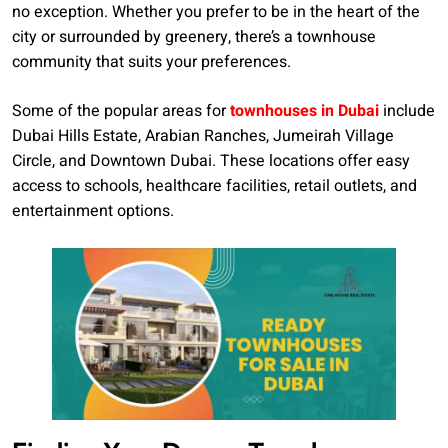
no exception. Whether you prefer to be in the heart of the
city or surrounded by greenery, there’s a townhouse
community that suits your preferences.
Some of the popular areas for
townhouses in Dubai
include
Dubai Hills Estate, Arabian Ranches, Jumeirah Village
Circle, and Downtown Dubai. These locations offer easy
access to schools, healthcare facilities, retail outlets, and
entertainment options.