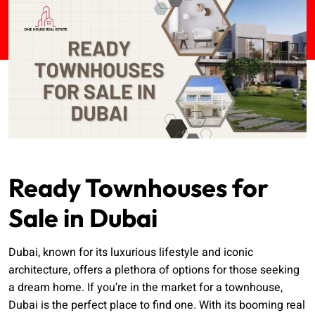
Ready Townhouses for
Sale in Dubai
Dubai, known for its luxurious lifestyle and iconic
architecture, offers a plethora of options for those seeking
a dream home. If you’re in the market for a townhouse,
Dubai is the perfect place to find one. With its booming real