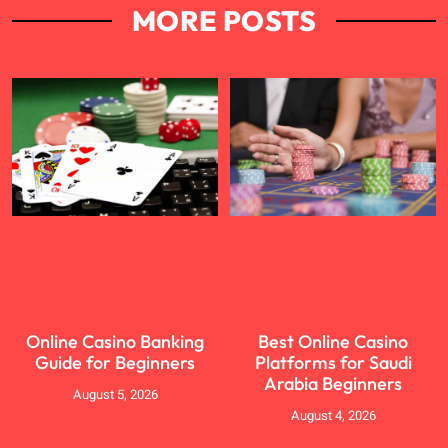
MORE POSTS
Online Casino Banking
Best Online Casino
Guide for Beginners
Platforms for Saudi
Arabia Beginners
August 5, 2026
August 4, 2026