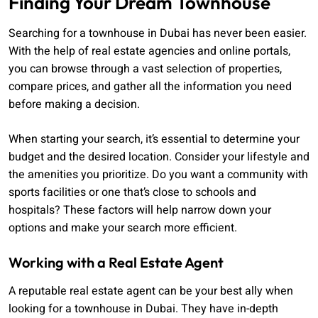
Finding Your Dream Townhouse
Searching for a townhouse in Dubai has never been easier.
With the help of real estate agencies and online portals,
you can browse through a vast selection of properties,
compare prices, and gather all the information you need
before making a decision.
When starting your search, it’s essential to determine your
budget and the desired location. Consider your lifestyle and
the amenities you prioritize. Do you want a community with
sports facilities or one that’s close to schools and
hospitals? These factors will help narrow down your
options and make your search more efficient.
Working with a Real Estate Agent
A reputable real estate agent can be your best ally when
looking for a townhouse in Dubai. They have in-depth