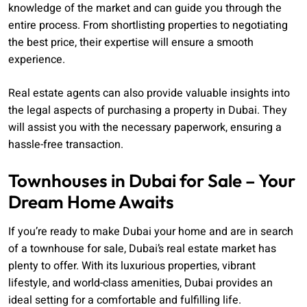
knowledge of the market and can guide you through the
entire process. From shortlisting properties to negotiating
the best price, their expertise will ensure a smooth
experience.
Real estate agents can also provide valuable insights into
the legal aspects of purchasing a property in Dubai. They
will assist you with the necessary paperwork, ensuring a
hassle-free transaction.
Townhouses in Dubai for Sale – Your
Dream Home Awaits
If you’re ready to make Dubai your home and are in search
of a townhouse for sale, Dubai’s real estate market has
plenty to offer. With its luxurious properties, vibrant
lifestyle, and world-class amenities, Dubai provides an
ideal setting for a comfortable and fulfilling life.