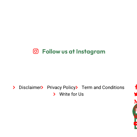
Follow us at Instagram
Disclaimer
Privacy Policy
Term and Conditions
Write for Us