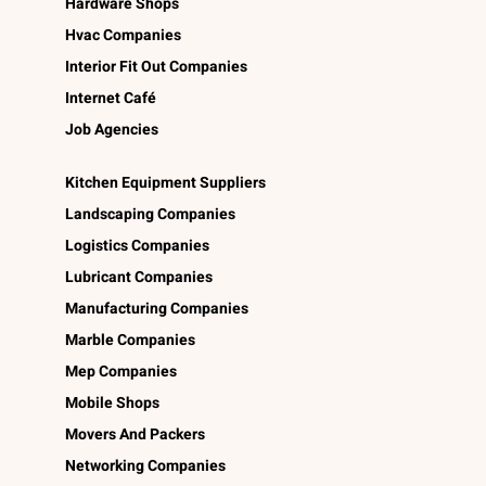
Hardware Shops
Hvac Companies
Interior Fit Out Companies
Internet Café
Job Agencies
Kitchen Equipment Suppliers
Landscaping Companies
Logistics Companies
Lubricant Companies
Manufacturing Companies
Marble Companies
Mep Companies
Mobile Shops
Movers And Packers
Networking Companies