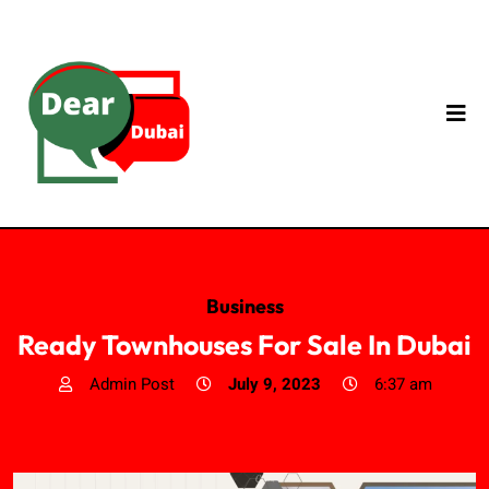
Business
Ready Townhouses For Sale In Dubai
Admin Post
July 9, 2023
6:37 am