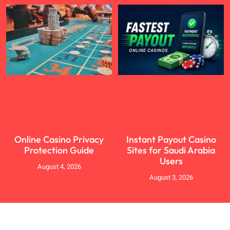
Online Casino Privacy
Instant Payout Casino
Protection Guide
Sites for Saudi Arabia
Users
August 4, 2026
August 3, 2026