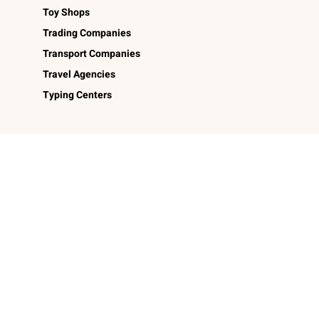
Toy Shops
Trading Companies
Transport Companies
Travel Agencies
Typing Centers