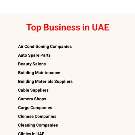
Top Business in UAE
Air Conditioning Companies
Auto Spare Parts
Beauty Salons
Building Maintenance
Building Materials Suppliers
Cable Suppliers
Camera Shops
Cargo Companies
Chinese Companies
Cleaning Companies
Clinics in UAE