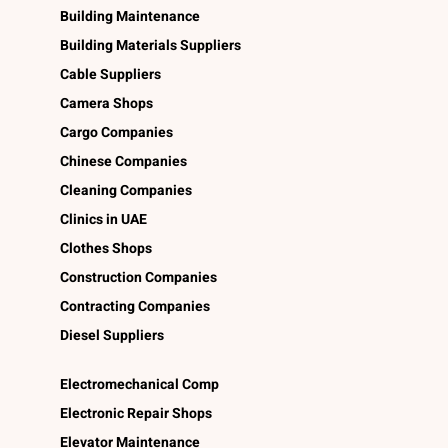
Building Maintenance
Building Materials Suppliers
Cable Suppliers
Camera Shops
Cargo Companies
Chinese Companies
Cleaning Companies
Clinics in UAE
Clothes Shops
Construction Companies
Contracting Companies
Diesel Suppliers
Electromechanical Comp
Electronic Repair Shops
Elevator Maintenance