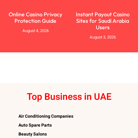
Online Casino Privacy
Instant Payout Casino
Protection Guide
Sites for Saudi Arabia
Users
August 4, 2026
August 3, 2026
Top Business in UAE
Air Conditioning Companies
Auto Spare Parts
Beauty Salons