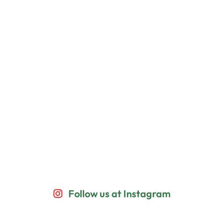
Follow us at Instagram