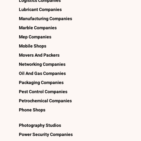
Logistics Companies
Lubricant Companies
Manufacturing Companies
Marble Companies
Mep Companies
Mobile Shops
Movers And Packers
Networking Companies
Oil And Gas Companies
Packaging Companies
Pest Control Companies
Petrochemical Companies
Phone Shops
Photography Studios
Power Security Companies