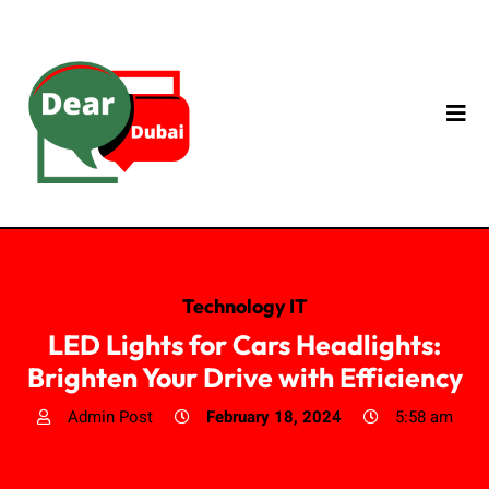
Technology IT
LED Lights for Cars Headlights:
Brighten Your Drive with Efficiency
Admin Post
February 18, 2024
5:58 am