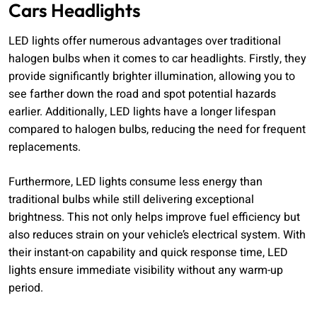
Cars Headlights
LED lights offer numerous advantages over traditional
halogen bulbs when it comes to car headlights. Firstly, they
provide significantly brighter illumination, allowing you to
see farther down the road and spot potential hazards
earlier. Additionally, LED lights have a longer lifespan
compared to halogen bulbs, reducing the need for frequent
replacements.
Furthermore, LED lights consume less energy than
traditional bulbs while still delivering exceptional
brightness. This not only helps improve fuel efficiency but
also reduces strain on your vehicle’s electrical system. With
their instant-on capability and quick response time, LED
lights ensure immediate visibility without any warm-up
period.