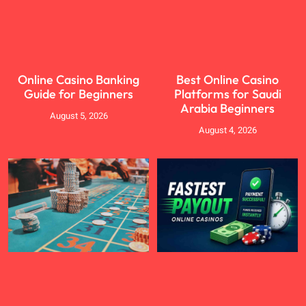
Online Casino Banking
Best Online Casino
Guide for Beginners
Platforms for Saudi
Arabia Beginners
August 5, 2026
August 4, 2026