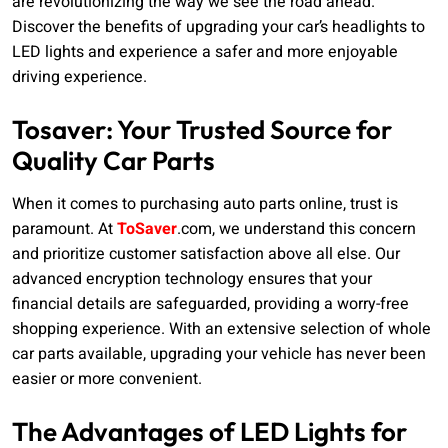
are revolutionizing the way we see the road ahead.
Discover the benefits of upgrading your car’s headlights to
LED lights and experience a safer and more enjoyable
driving experience.
Tosaver: Your Trusted Source for
Quality Car Parts
When it comes to purchasing auto parts online, trust is
paramount. At
ToSaver
.com, we understand this concern
and prioritize customer satisfaction above all else. Our
advanced encryption technology ensures that your
financial details are safeguarded, providing a worry-free
shopping experience. With an extensive selection of whole
car parts available, upgrading your vehicle has never been
easier or more convenient.
The Advantages of LED Lights for