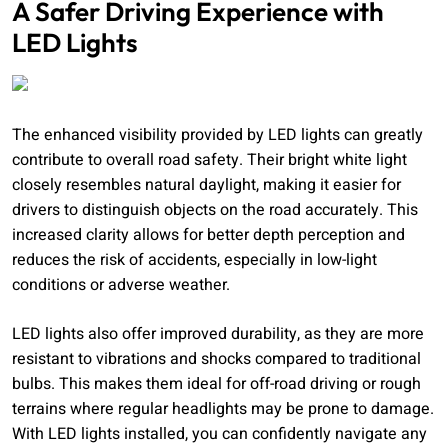
A Safer Driving Experience with
LED Lights
The enhanced visibility provided by LED lights can greatly
contribute to overall road safety. Their bright white light
closely resembles natural daylight, making it easier for
drivers to distinguish objects on the road accurately. This
increased clarity allows for better depth perception and
reduces the risk of accidents, especially in low-light
conditions or adverse weather.
LED lights also offer improved durability, as they are more
resistant to vibrations and shocks compared to traditional
bulbs. This makes them ideal for off-road driving or rough
terrains where regular headlights may be prone to damage.
With LED lights installed, you can confidently navigate any