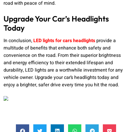
road with peace of mind.
Upgrade Your Car’s Headlights
Today
In conclusion,
LED lights for cars headlights
provide a
multitude of benefits that enhance both safety and
convenience on the road. From their superior brightness
and energy efficiency to their extended lifespan and
durability, LED lights are a worthwhile investment for any
vehicle owner. Upgrade your car’s headlights today and
enjoy a brighter, safer drive every time you hit the road.