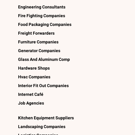
Engineering Consultants
Fire Fighting Companies
Food Packaging Companies
Freight Forwarders
Furniture Companies
Generator Companies
Glass And Aluminum Comp
Hardware Shops
Hvac Companies
Interior Fit Out Companies
Internet Café
Job Agencies
Kitchen Equipment Suppliers
Landscaping Companies