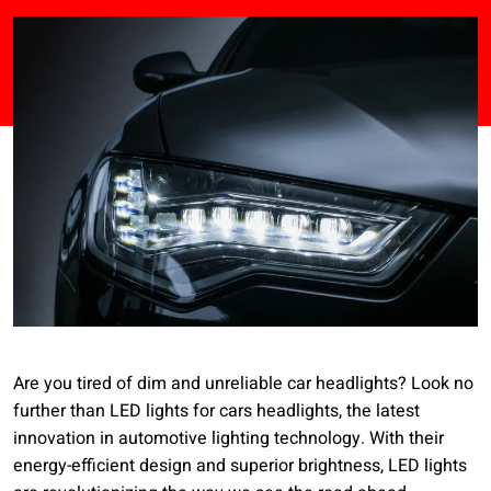
Are you tired of dim and unreliable car headlights? Look no
further than LED lights for cars headlights, the latest
innovation in automotive lighting technology. With their
energy-efficient design and superior brightness, LED lights