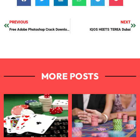
PREVIOUS
NEXT
Free Adobe Photoshop Crack Download — Step-by-Step Guide 2026
IQOS HEETS TEREA Dubai
MORE POSTS