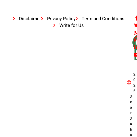
Disclaimer
Privacy Policy
Term and Conditions
Write for Us
2
0
2
6
D
e
a
r
D
u
b
a