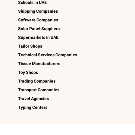
Schools in UAE
Shipping Companies
Software Companies
Solar Panel Suppliers
Supermarkets in UAE
Tailor Shops
Technical Services Companies
Tissue Manufacturers
Toy Shops
Trading Companies
Transport Companies
Travel Agencies
Typing Centers