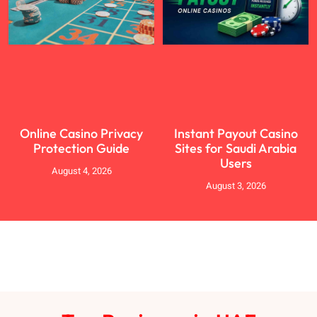
Online Casino Privacy
Instant Payout Casino
Protection Guide
Sites for Saudi Arabia
Users
August 4, 2026
August 3, 2026