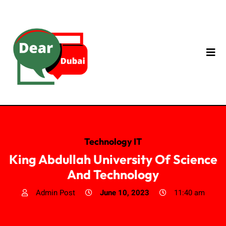
Technology IT
King Abdullah University Of Science
And Technology
Admin Post
June 10, 2023
11:40 am