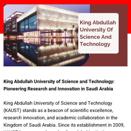
King Abdullah University of Science and Technology:
Pioneering Research and Innovation in Saudi Arabia
King Abdullah University of Science and Technology
(KAUST) stands as a beacon of scientific excellence,
research innovation, and academic collaboration in the
Kingdom of Saudi Arabia. Since its establishment in 2009,