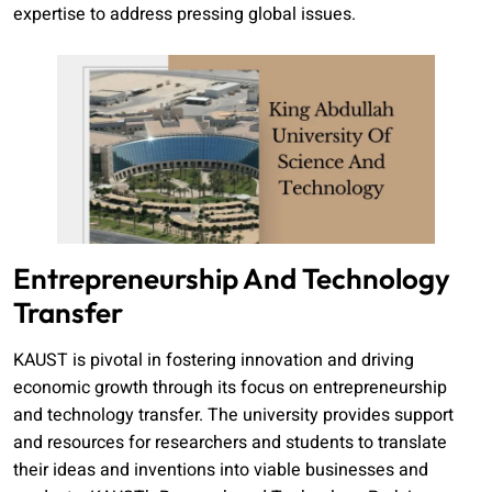
expertise to address pressing global issues.
Entrepreneurship And Technology
Transfer
KAUST is pivotal in fostering innovation and driving
economic growth through its focus on entrepreneurship
and technology transfer. The university provides support
and resources for researchers and students to translate
their ideas and inventions into viable businesses and