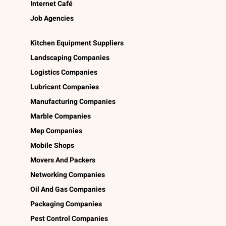
Internet Café
Job Agencies
Kitchen Equipment Suppliers
Landscaping Companies
Logistics Companies
Lubricant Companies
Manufacturing Companies
Marble Companies
Mep Companies
Mobile Shops
Movers And Packers
Networking Companies
Oil And Gas Companies
Packaging Companies
Pest Control Companies