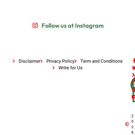
Follow us at Instagram
Disclaimer
Privacy Policy
Term and Conditions
Write for Us
2
0
2
6