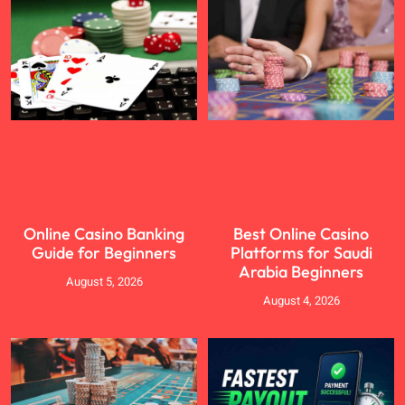
Online Casino Banking
Best Online Casino
Guide for Beginners
Platforms for Saudi
Arabia Beginners
August 5, 2026
August 4, 2026