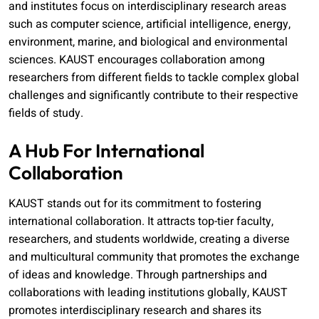
and institutes focus on interdisciplinary research areas
such as computer science, artificial intelligence, energy,
environment, marine, and biological and environmental
sciences. KAUST encourages collaboration among
researchers from different fields to tackle complex global
challenges and significantly contribute to their respective
fields of study.
A Hub For International
Collaboration
KAUST stands out for its commitment to fostering
international collaboration. It attracts top-tier faculty,
researchers, and students worldwide, creating a diverse
and multicultural community that promotes the exchange
of ideas and knowledge. Through partnerships and
collaborations with leading institutions globally, KAUST
promotes interdisciplinary research and shares its