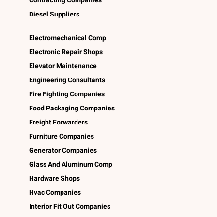
Contracting Companies
Diesel Suppliers
Electromechanical Comp
Electronic Repair Shops
Elevator Maintenance
Engineering Consultants
Fire Fighting Companies
Food Packaging Companies
Freight Forwarders
Furniture Companies
Generator Companies
Glass And Aluminum Comp
Hardware Shops
Hvac Companies
Interior Fit Out Companies