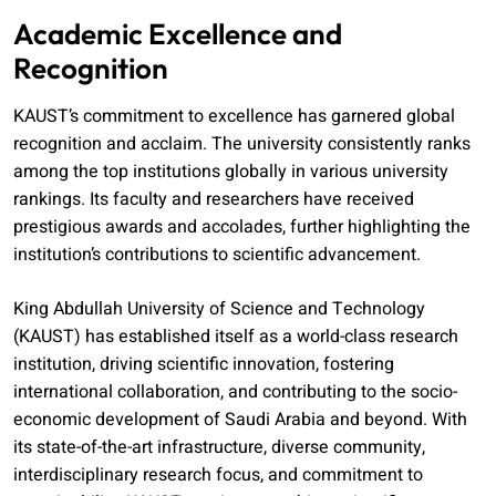
Academic Excellence and
Recognition
KAUST’s commitment to excellence has garnered global
recognition and acclaim. The university consistently ranks
among the top institutions globally in various university
rankings. Its faculty and researchers have received
prestigious awards and accolades, further highlighting the
institution’s contributions to scientific advancement.
King Abdullah University of Science and Technology
(KAUST) has established itself as a world-class research
institution, driving scientific innovation, fostering
international collaboration, and contributing to the socio-
economic development of Saudi Arabia and beyond. With
its state-of-the-art infrastructure, diverse community,
interdisciplinary research focus, and commitment to