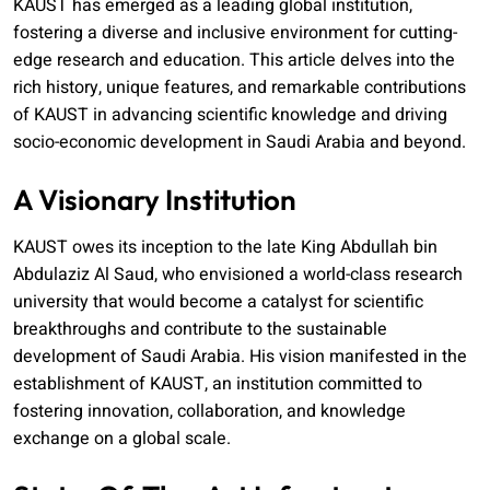
KAUST has emerged as a leading global institution,
fostering a diverse and inclusive environment for cutting-
edge research and education. This article delves into the
rich history, unique features, and remarkable contributions
of KAUST in advancing scientific knowledge and driving
socio-economic development in Saudi Arabia and beyond.
A Visionary Institution
KAUST owes its inception to the late King Abdullah bin
Abdulaziz Al Saud, who envisioned a world-class research
university that would become a catalyst for scientific
breakthroughs and contribute to the sustainable
development of Saudi Arabia. His vision manifested in the
establishment of KAUST, an institution committed to
fostering innovation, collaboration, and knowledge
exchange on a global scale.