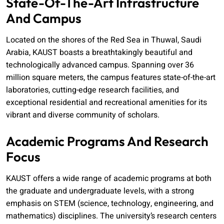
State-Of-The-Art Infrastructure
And Campus
Located on the shores of the Red Sea in Thuwal, Saudi
Arabia, KAUST boasts a breathtakingly beautiful and
technologically advanced campus. Spanning over 36
million square meters, the campus features state-of-the-art
laboratories, cutting-edge research facilities, and
exceptional residential and recreational amenities for its
vibrant and diverse community of scholars.
Academic Programs And Research
Focus
KAUST offers a wide range of academic programs at both
the graduate and undergraduate levels, with a strong
emphasis on STEM (science, technology, engineering, and
mathematics) disciplines. The university’s research centers