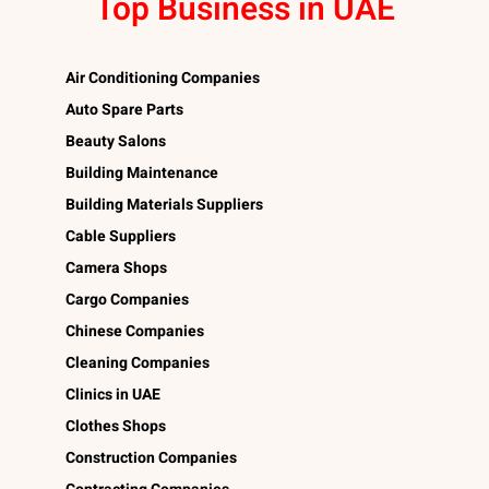
Top Business in UAE
Air Conditioning Companies
Auto Spare Parts
Beauty Salons
Building Maintenance
Building Materials Suppliers
Cable Suppliers
Camera Shops
Cargo Companies
Chinese Companies
Cleaning Companies
Clinics in UAE
Clothes Shops
Construction Companies