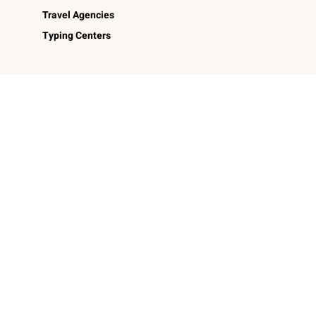
Travel Agencies
Typing Centers