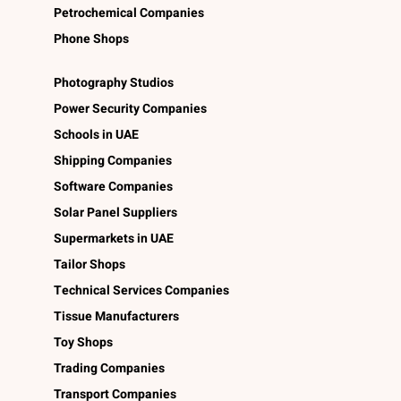
Petrochemical Companies
Phone Shops
Photography Studios
Power Security Companies
Schools in UAE
Shipping Companies
Software Companies
Solar Panel Suppliers
Supermarkets in UAE
Tailor Shops
Technical Services Companies
Tissue Manufacturers
Toy Shops
Trading Companies
Transport Companies