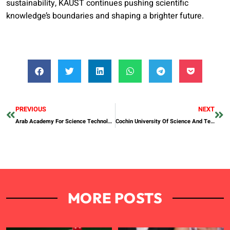
sustainability, KAUST continues pushing scientific
knowledge’s boundaries and shaping a brighter future.
PREVIOUS
NEXT
Arab Academy For Science Technology And Maritime Transport
Cochin University Of Science And Technology
MORE POSTS