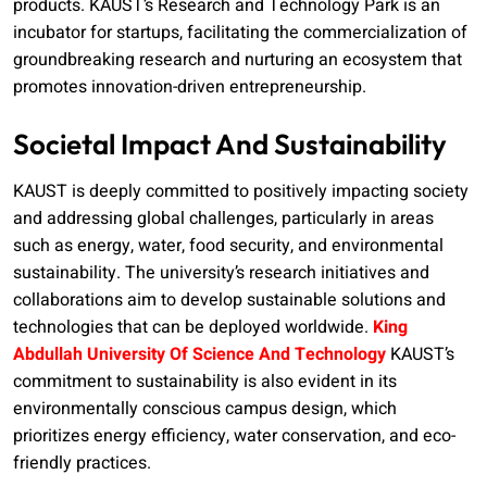
products. KAUST’s Research and Technology Park is an
incubator for startups, facilitating the commercialization of
groundbreaking research and nurturing an ecosystem that
promotes innovation-driven entrepreneurship.
Societal Impact And Sustainability
KAUST is deeply committed to positively impacting society
and addressing global challenges, particularly in areas
such as energy, water, food security, and environmental
sustainability. The university’s research initiatives and
collaborations aim to develop sustainable solutions and
technologies that can be deployed worldwide.
King
Abdullah University Of Science And Technology
KAUST’s
commitment to sustainability is also evident in its
environmentally conscious campus design, which
prioritizes energy efficiency, water conservation, and eco-
friendly practices.