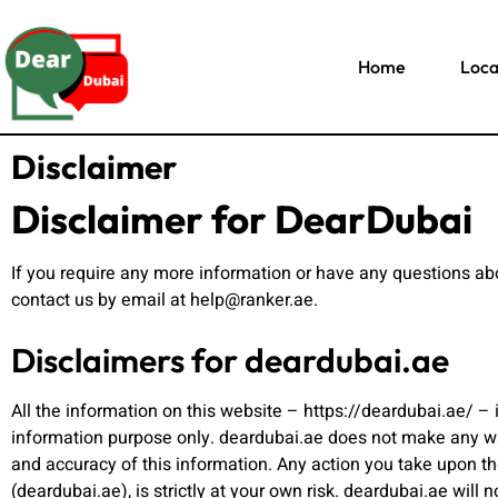
Home
Loca
Disclaimer
Disclaimer for DearDubai
If you require any more information or have any questions abou
contact us by email at help@ranker.ae.
Disclaimers for deardubai.ae
All the information on this website – https://deardubai.ae/ – 
information purpose only. deardubai.ae does not make any war
and accuracy of this information. Any action you take upon th
(deardubai.ae), is strictly at your own risk. deardubai.ae will