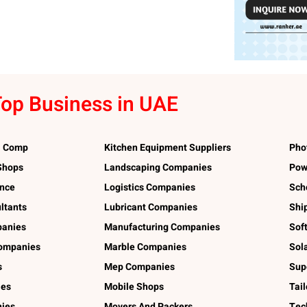
op Business in UAE
l Comp
Kitchen Equipment Suppliers
Pho
 Shops
Landscaping Companies
Pow
ance
Logistics Companies
Sch
ltants
Lubricant Companies
Shi
panies
Manufacturing Companies
Sof
ompanies
Marble Companies
Sol
s
Mep Companies
Sup
ies
Mobile Shops
Tai
ies
Movers And Packers
Tec