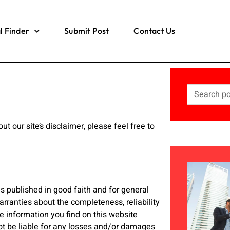
l Finder
Submit Post
Contact Us
t our site’s disclaimer, please feel free to
is published in good faith and for general
ranties about the completeness, reliability
e information you find on this website
 not be liable for any losses and/or damages