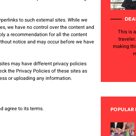
DEA
perlinks to such external sites. While we
ites, we have no control over the content and
This is a
mply a recommendation for all the content
traveler
ithout notice and may occur before we have
making th
m
ites may have different privacy policies
ck the Privacy Policies of these sites as
ness or uploading any information.
d agree to its terms.
POPULAR 