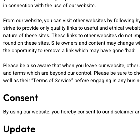
in connection with the use of our website.
From our website, you can visit other websites by following hy
strive to provide only quality links to useful and ethical webs
nature of these sites. These links to other websites do not i
found on these sites. Site owners and content may change w
the opportunity to remove a link which may have gone ‘bad’.
Please be also aware that when you leave our website, other s
and terms which are beyond our control. Please be sure to che
well as their “Terms of Service” before engaging in any busi
Consent
By using our website, you hereby consent to our disclaimer an
Update