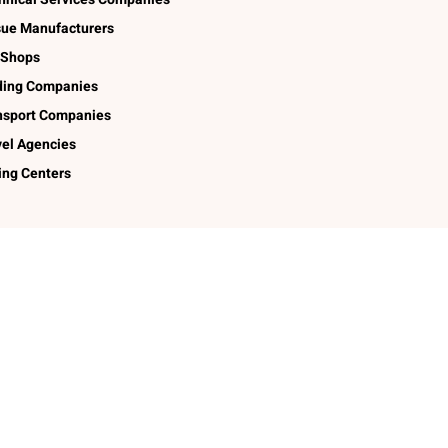
sue Manufacturers
 Shops
ding Companies
nsport Companies
vel Agencies
ing Centers