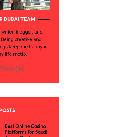
R DUBAI TEAM
 writer, blogger, and
. Being creative and
ings keep me happy is
y life motto.
POSTS
Best Online Casino
Platforms for Saudi