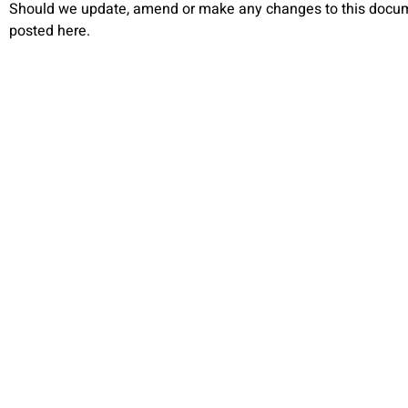
Should we update, amend or make any changes to this docum
posted here.