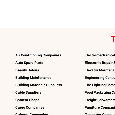
T
Air Conditioning Companies
Electromechanica
Auto Spare Parts
Electronic Repair
Beauty Salons
Elevator Mainten
Building Maintenance
Engineering Consu
Building Materials Suppliers
Fire Fighting Com
Cable Suppliers
Food Packaging C
Camera Shops
Freight Forwarder
Cargo Companies
Furniture Compan
Chinese Companies
Generator Compan