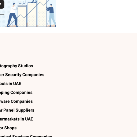
tography Studios
er Security Companies
ools in UAE
pping Companies
tware Companies
ar Panel Suppliers
ermarkets in UAE
lor Shops
hnical Services Companies