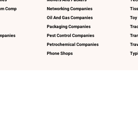
num Comp
Networking Companies
Tis
Oil And Gas Companies
Toy
Packaging Companies
Tra
ompanies
Pest Control Companies
Tra
Petrochemical Companies
Tra
Phone Shops
Typ