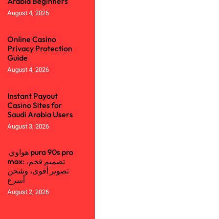
Arabia Beginners
August 4, 2026
Online Casino
Privacy Protection
Guide
August 4, 2026
Instant Payout
Casino Sites for
Saudi Arabia Users
August 3, 2026
هواوي pura 90s pro
max: تصميم فخم،
تصوير أقوى، وشحن
أسرع
August 2, 2026