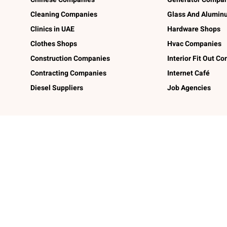
Cleaning Companies
Glass And Alumi
Clinics in UAE
Hardware Shops
Clothes Shops
Hvac Companies
Construction Companies
Interior Fit Out C
Contracting Companies
Internet Café
Diesel Suppliers
Job Agencies