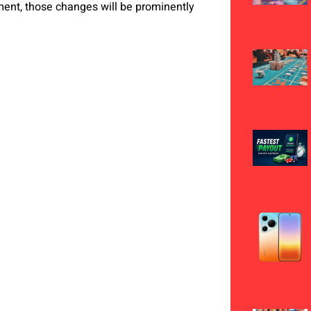
ent, those changes will be prominently