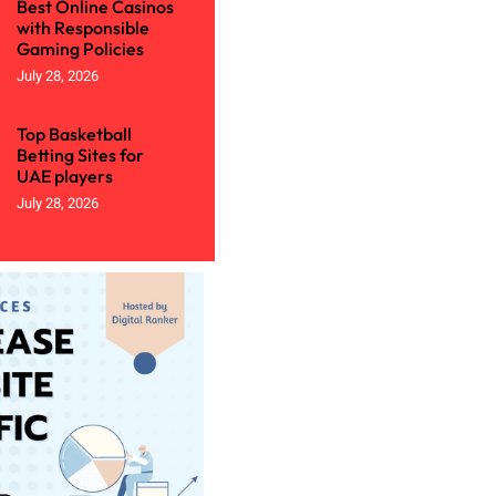
Best Online Casinos
with Responsible
Gaming Policies
July 28, 2026
Top Basketball
Betting Sites for
UAE players
July 28, 2026