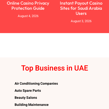
Online Casino Privacy
Instant Payout Casino
Protection Guide
Sites for Saudi Arabia
Users
August 4, 2026
August 3, 2026
Top Business in UAE
Air Conditioning Companies
Auto Spare Parts
Beauty Salons
Building Maintenance