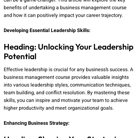
can be a game-changer. This article will explore the key
benefits of undertaking a business management course
and how it can positively impact your career trajectory.
Developing Essential Leadership Skills:
Heading: Unlocking Your Leadership
Potential
Effective leadership is crucial for any business’s success. A
business management course provides valuable insights
into various leadership styles, communication techniques,
team building, and conflict resolution. By mastering these
skills, you can inspire and motivate your team to achieve
higher productivity and meet organizational goals.
Enhancing Business Strategy: