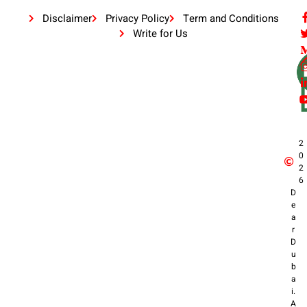
Disclaimer
Privacy Policy
Term and Conditions
Write for Us
2
0
2
6
D
e
a
r
D
u
b
a
i.
A