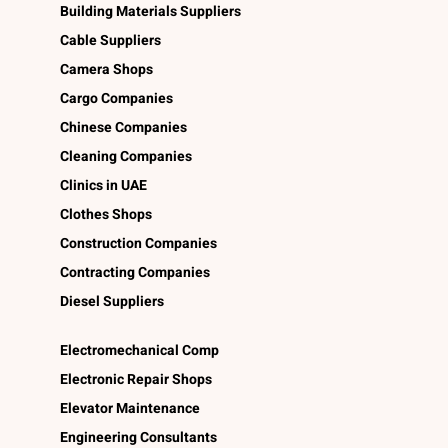
Building Materials Suppliers
Cable Suppliers
Camera Shops
Cargo Companies
Chinese Companies
Cleaning Companies
Clinics in UAE
Clothes Shops
Construction Companies
Contracting Companies
Diesel Suppliers
Electromechanical Comp
Electronic Repair Shops
Elevator Maintenance
Engineering Consultants