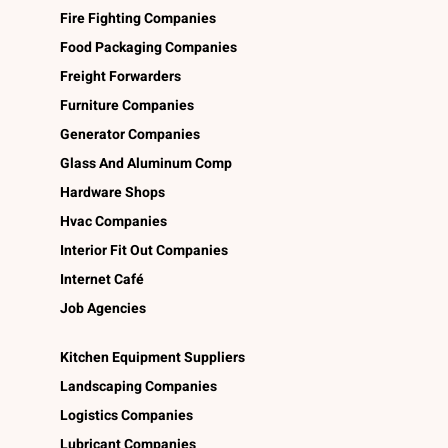
Fire Fighting Companies
Food Packaging Companies
Freight Forwarders
Furniture Companies
Generator Companies
Glass And Aluminum Comp
Hardware Shops
Hvac Companies
Interior Fit Out Companies
Internet Café
Job Agencies
Kitchen Equipment Suppliers
Landscaping Companies
Logistics Companies
Lubricant Companies