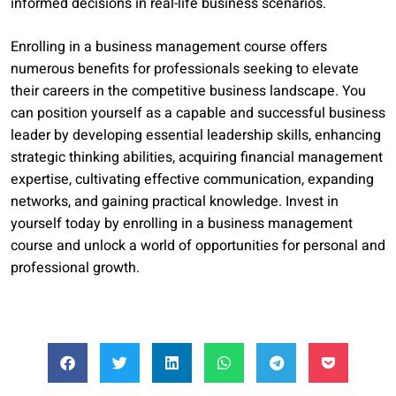
informed decisions in real-life business scenarios.
Enrolling in a business management course offers
numerous benefits for professionals seeking to elevate
their careers in the competitive business landscape. You
can position yourself as a capable and successful business
leader by developing essential leadership skills, enhancing
strategic thinking abilities, acquiring financial management
expertise, cultivating effective communication, expanding
networks, and gaining practical knowledge. Invest in
yourself today by enrolling in a business management
course and unlock a world of opportunities for personal and
professional growth.