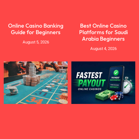
Online Casino Banking
Best Online Casino
Guide for Beginners
Platforms for Saudi
Arabia Beginners
August 5, 2026
August 4, 2026