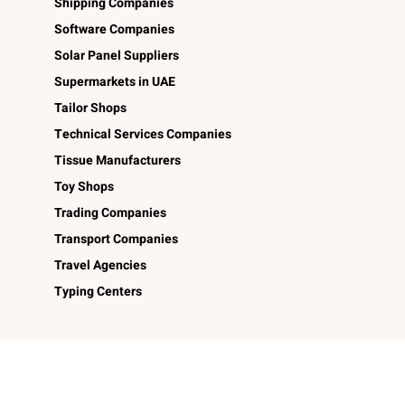
Shipping Companies
Software Companies
Solar Panel Suppliers
Supermarkets in UAE
Tailor Shops
Technical Services Companies
Tissue Manufacturers
Toy Shops
Trading Companies
Transport Companies
Travel Agencies
Typing Centers