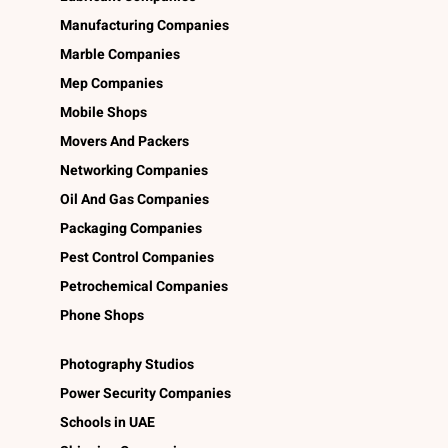
Manufacturing Companies
Marble Companies
Mep Companies
Mobile Shops
Movers And Packers
Networking Companies
Oil And Gas Companies
Packaging Companies
Pest Control Companies
Petrochemical Companies
Phone Shops
Photography Studios
Power Security Companies
Schools in UAE