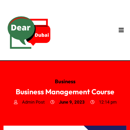
Business
Business Management Course
Admin Post
June 9, 2023
12:14 pm