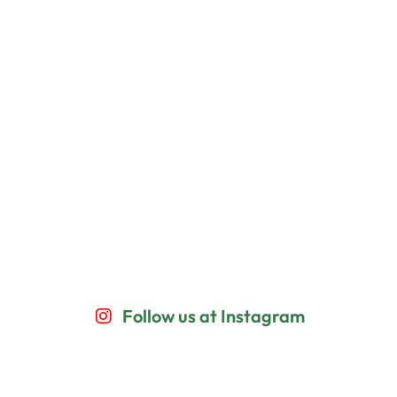
Follow us at Instagram