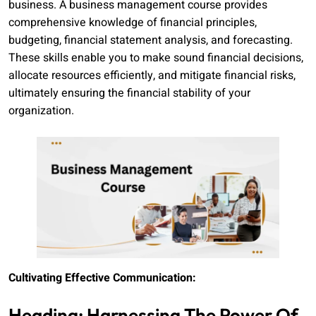
business. A business management course provides
comprehensive knowledge of financial principles,
budgeting, financial statement analysis, and forecasting.
These skills enable you to make sound financial decisions,
allocate resources efficiently, and mitigate financial risks,
ultimately ensuring the financial stability of your
organization.
Cultivating Effective Communication:
Heading: Harnessing The Power Of