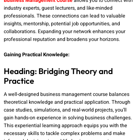
Business Management Course
allows you to connect with
industry experts, guest lecturers, and like-minded
professionals. These connections can lead to valuable
insights, mentorship, potential job opportunities, and
collaborations. Expanding your network enhances your
professional reputation and broadens your horizons.
Gaining Practical Knowledge:
Heading: Bridging Theory and
Practice
A well-designed business management course balances
theoretical knowledge and practical application. Through
case studies, simulations, and real-world projects, you’ll
gain hands-on experience in solving business challenges.
This experiential learning approach equips you with the
necessary skills to tackle complex problems and make