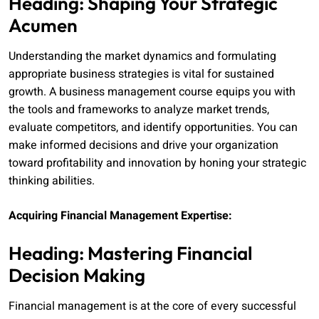
Heading: Shaping Your Strategic
Acumen
Understanding the market dynamics and formulating
appropriate business strategies is vital for sustained
growth. A business management course equips you with
the tools and frameworks to analyze market trends,
evaluate competitors, and identify opportunities. You can
make informed decisions and drive your organization
toward profitability and innovation by honing your strategic
thinking abilities.
Acquiring Financial Management Expertise:
Heading: Mastering Financial
Decision Making
Financial management is at the core of every successful