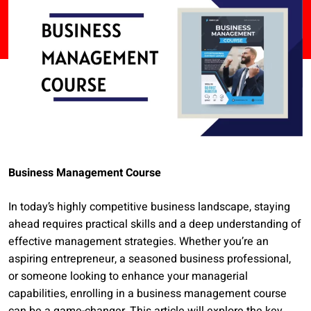
Business Management Course
In today’s highly competitive business landscape, staying
ahead requires practical skills and a deep understanding of
effective management strategies. Whether you’re an
aspiring entrepreneur, a seasoned business professional,
or someone looking to enhance your managerial
capabilities, enrolling in a business management course