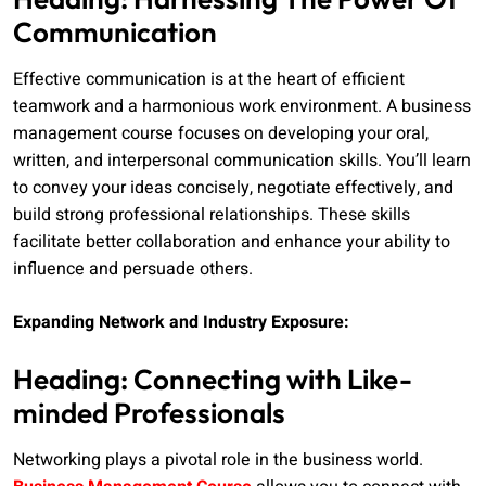
Communication
Effective communication is at the heart of efficient
teamwork and a harmonious work environment. A business
management course focuses on developing your oral,
written, and interpersonal communication skills. You’ll learn
to convey your ideas concisely, negotiate effectively, and
build strong professional relationships. These skills
facilitate better collaboration and enhance your ability to
influence and persuade others.
Expanding Network and Industry Exposure:
Heading: Connecting with Like-
minded Professionals
Networking plays a pivotal role in the business world.