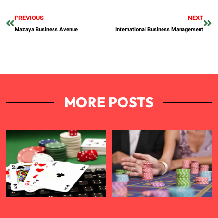
PREVIOUS
NEXT
Mazaya Business Avenue
International Business Management
MORE POSTS